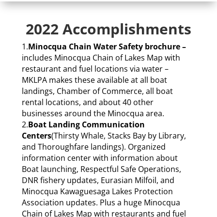
2022 Accomplishments
1.
Minocqua Chain Water Safety brochure –
includes Minocqua Chain of Lakes Map with
restaurant and fuel locations via water –
MKLPA makes these available at all boat
landings, Chamber of Commerce, all boat
rental locations, and about 40 other
businesses around the Minocqua area.
2.
Boat Landing Communication
Centers
(Thirsty Whale, Stacks Bay by Library,
and Thoroughfare landings). Organized
information center with information about
Boat launching, Respectful Safe Operations,
DNR fishery updates, Eurasian Milfoil, and
Minocqua Kawaguesaga Lakes Protection
Association updates. Plus a huge Minocqua
Chain of Lakes Map with restaurants and fuel