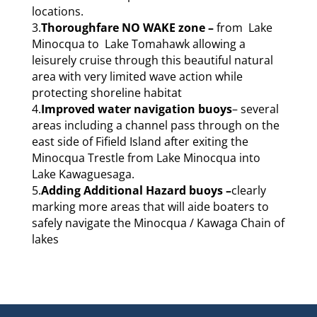
locations.
3.
Thoroughfare NO WAKE zone –
from Lake
Minocqua to Lake Tomahawk allowing a
leisurely cruise through this beautiful natural
area with very limited wave action while
protecting shoreline habitat
4.
Improved water navigation buoys
– several
areas including a channel pass through on the
east side of Fifield Island after exiting the
Minocqua Trestle from Lake Minocqua into
Lake Kawaguesaga.
5.
Adding
Additional Hazard buoys –
clearly
marking more areas that will aide boaters to
safely navigate the Minocqua / Kawaga Chain of
lakes