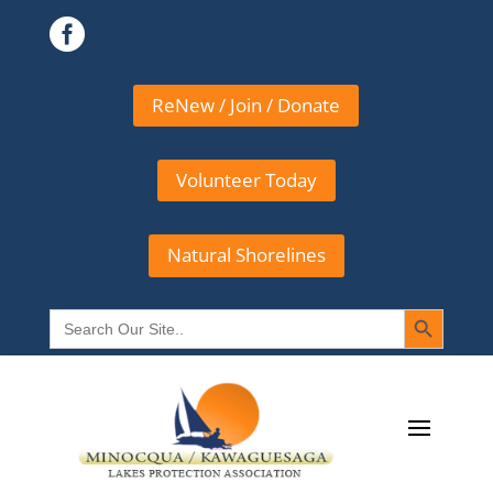

ReNew / Join / Donate
Volunteer Today
Natural Shorelines
Search Button
Search
for: