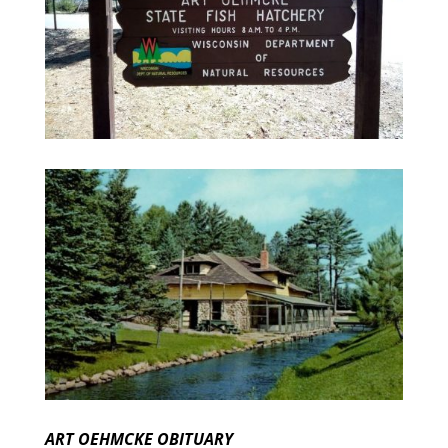
ART OEHMCKE OBITUARY