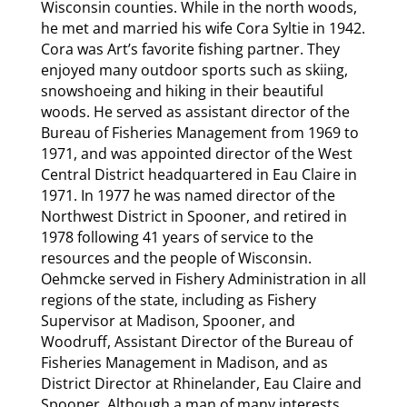
Wisconsin counties. While in the north woods,
he met and married his wife Cora Syltie in 1942.
Cora was Art’s favorite fishing partner. They
enjoyed many outdoor sports such as skiing,
snowshoeing and hiking in their beautiful
woods. He served as assistant director of the
Bureau of Fisheries Management from 1969 to
1971, and was appointed director of the West
Central District headquartered in Eau Claire in
1971. In 1977 he was named director of the
Northwest District in Spooner, and retired in
1978 following 41 years of service to the
resources and the people of Wisconsin.
Oehmcke served in Fishery Administration in all
regions of the state, including as Fishery
Supervisor at Madison, Spooner, and
Woodruff, Assistant Director of the Bureau of
Fisheries Management in Madison, and as
District Director at Rhinelander, Eau Claire and
Spooner. Although a man of many interests,