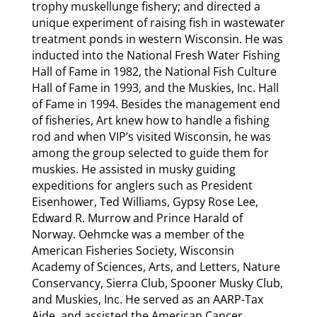
trophy muskellunge fishery; and directed a
unique experiment of raising fish in wastewater
treatment ponds in western Wisconsin. He was
inducted into the National Fresh Water Fishing
Hall of Fame in 1982, the National Fish Culture
Hall of Fame in 1993, and the Muskies, Inc. Hall
of Fame in 1994. Besides the management end
of fisheries, Art knew how to handle a fishing
rod and when VIP’s visited Wisconsin, he was
among the group selected to guide them for
muskies. He assisted in musky guiding
expeditions for anglers such as President
Eisenhower, Ted Williams, Gypsy Rose Lee,
Edward R. Murrow and Prince Harald of
Norway. Oehmcke was a member of the
American Fisheries Society, Wisconsin
Academy of Sciences, Arts, and Letters, Nature
Conservancy, Sierra Club, Spooner Musky Club,
and Muskies, Inc. He served as an AARP-Tax
Aide, and assisted the American Cancer