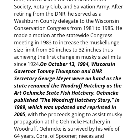
Society, Rotary Club, and Salvation Army. After
retiring from the DNR, he served as a
Washburn County delegate to the Wisconsin
Conservation Congress from 1981 to 1985. He
made a motion at the statewide Congress
meeting in 1983 to increase the muskellunge
size limit from 30-inches to 32-inches thus
achieving the first change in musky size limits
since 1924.
On October 13, 1994, Wisconsin
Governor Tommy Thompson and DNR
Secretary George Meyer were on hand as the
state renamed the Woodruff Hatchery as the
Art Oehmcke State Fish Hatchery. Oehmcke
published “The Woodruff Hatchery Story,” in
1989, which was updated and reprinted in
2005
, with the proceeds going to assist musky
propagation at the Oehmcke Hatchery in
Woodruff. Oehmcke is survived by his wife of
64 years, Cora, of Spooner; nieces and