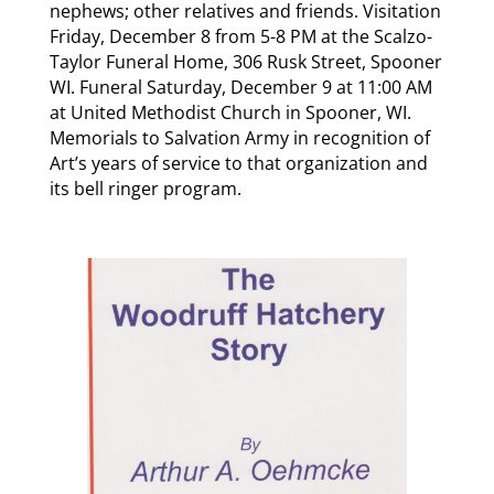
nephews; other relatives and friends. Visitation
Friday, December 8 from 5-8 PM at the Scalzo-
Taylor Funeral Home, 306 Rusk Street, Spooner
WI. Funeral Saturday, December 9 at 11:00 AM
at United Methodist Church in Spooner, WI.
Memorials to Salvation Army in recognition of
Art’s years of service to that organization and
its bell ringer program.