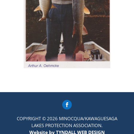
COPYRIGHT © 2026 MINOCQUA/KAWAGUESAGA
LAKES PROTECTION ASSOCIATION.
Website by TYNDALL WEB DESIGN