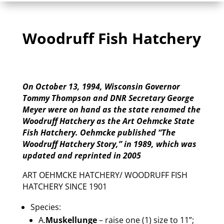
Woodruff Fish Hatchery
On October 13, 1994, Wisconsin Governor
Tommy Thompson and DNR Secretary George
Meyer were on hand as the state renamed the
Woodruff Hatchery as the Art Oehmcke State
Fish Hatchery. Oehmcke published “The
Woodruff Hatchery Story,” in 1989, which was
updated and reprinted in 2005
ART OEHMCKE HATCHERY/ WOODRUFF FISH
HATCHERY SINCE 1901
Species:
A.
Muskellunge
– raise one (1) size to 11”;