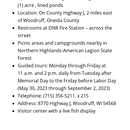
(1) acre , lined ponds
Location: On County Highway J, 2 miles east
of Woodruff, Oneida County
Restrooms at DNR Fire Station – across the
street
Picnic areas and campgrounds nearby in
Northern Highlands-American Legion State
Forest
Guided tours: Monday through Friday at
11 a.m. and 2 p.m. daily from Tuesday after
Memorial Day to the Friday before Labor Day
(May 30, 2023 through September 2, 2023)
Telephone: (715) 356-5211, x 215
Address: 8770 Highway J, Woodruff, WI 54568
Visitor center with a live fish display