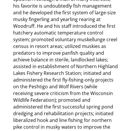
his favorite is undoubtedly fish management
and he developed the first system of large-size
musky fingerling and yearling rearing at
Woodruff. He and his staff introduced the first
hatchery automatic temperature control
system; promoted voluntary muskellunge creel
census in resort areas; utilized muskies as
predators to improve panfish quality and
achieve balance in sterile, landlocked lakes;
assisted in establishment of Northern Highland
Lakes Fishery Research Station; initiated and
administered the first fly-fishing-only projects
on the Peshtigo and Wolf Rivers (while
receiving severe criticism from the Wisconsin
Wildlife Federation); promoted and
administered the first successful spring pond
dredging and rehabilitation projects; initiated
liberalized hook and line fishing for northern
pike control in musky waters to improve the