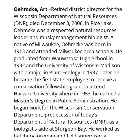
Oehmcke, Art –
Retired district director for the
Wisconsin Department of Natural Resources
(DNR), died December 3, 2006, in Rice Lake.
Oehmcke was a respected natural resources
leader and musky management biologist. A
native of Milwaukee, Oehmcke was born in
1913 and attended Milwaukee area schools. He
graduated from Wauwatosa High School in
1932 and the University of Wisconsin-Madison
with a major in Plant Ecology in 1937. Later he
became the first state employee to receive a
conservation fellowship grant to attend
Harvard University where in 1953, he earned a
Master’s Degree in Public Administration. He
began work for the Wisconsin Conservation
Department, predecessor of today’s
Department of Natural Resources (DNR), as a
biologist’s aide at Sturgeon Bay. He worked as
hatchery foreman and field supervisor at