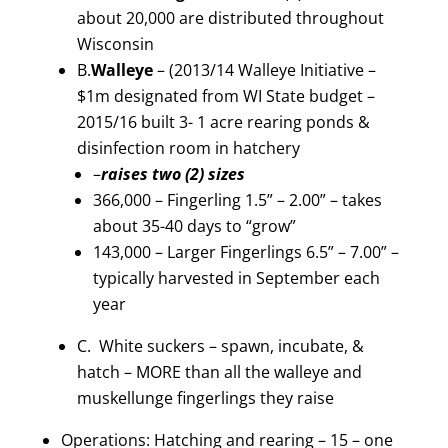
about 20,000 are distributed throughout
Wisconsin
B.
Walleye
– (2013/14 Walleye Initiative –
$1m designated from WI State budget –
2015/16 built 3- 1 acre rearing ponds &
disinfection room in hatchery
–
raises two (2) sizes
366,000 – Fingerling 1.5” – 2.00” – takes
about 35-40 days to “grow”
143,000 – Larger Fingerlings 6.5” – 7.00” –
typically harvested in September each
year
C. White suckers – spawn, incubate, &
hatch – MORE than all the walleye and
muskellunge fingerlings they raise
Operations: Hatching and rearing – 15 – one