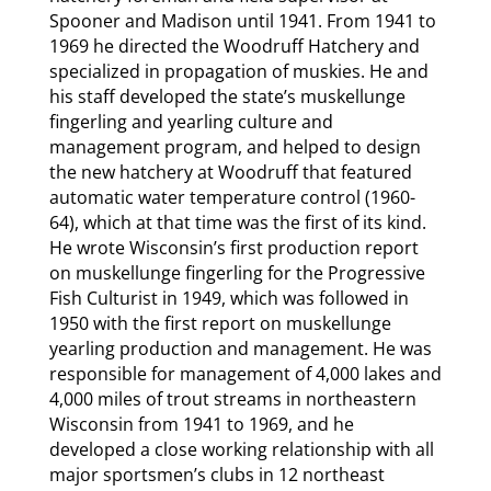
Spooner and Madison until 1941. From 1941 to
1969 he directed the Woodruff Hatchery and
specialized in propagation of muskies. He and
his staff developed the state’s muskellunge
fingerling and yearling culture and
management program, and helped to design
the new hatchery at Woodruff that featured
automatic water temperature control (1960-
64), which at that time was the first of its kind.
He wrote Wisconsin’s first production report
on muskellunge fingerling for the Progressive
Fish Culturist in 1949, which was followed in
1950 with the first report on muskellunge
yearling production and management. He was
responsible for management of 4,000 lakes and
4,000 miles of trout streams in northeastern
Wisconsin from 1941 to 1969, and he
developed a close working relationship with all
major sportsmen’s clubs in 12 northeast