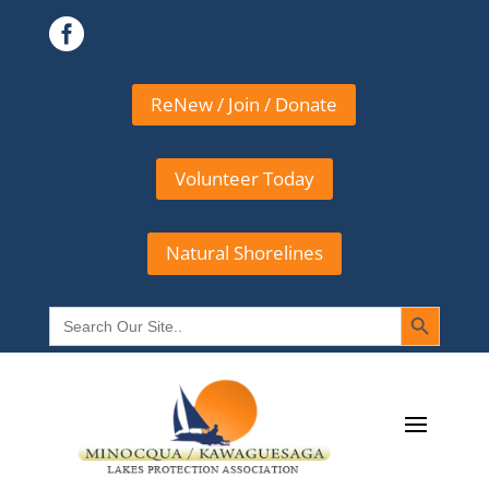

ReNew / Join / Donate
Volunteer Today
Natural Shorelines
Search Button
Search
for: