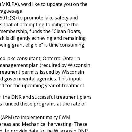
MKLPA), we’d like to update you on the
awaguesaga.
501c(3)) to promote lake safety and
s that of attempting to mitigate the
 membership, funds the “Clean Boats,
k is diligently achieving and remaining
being grant eligible” is time consuming
red lake consultant, Onterra. Onterra
ke management plan (required by Wisconsin
s treatment permits issued by Wisconsin
d governmental agencies. This input
ed for the upcoming year of treatment.
m the DNR and successful treatment plans
 funded these programs at the rate of
t” (APM) to implement many EWM
 areas and Mechanical harvesting. These
ed, to provide data to the Wisconsin DNR