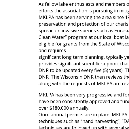
As fellow lake enthusiasts and members 
efforts the association is pursuing in mi
MKLPA has been serving the area since 19
preservation and protection of our cheris
spread on invasive species such as Euras
Clean Water” program at our local boat la
eligible for grants from the State of Wisc
and requires
significant long term planning, typically 
provides significant scientific support t
DNR to be updated every five (5) years). 
DNR. The Wisconsin DNR then reviews the
along with the requests of MKLPA are rev
MKLPA has been very progressive and fort
have been consistently approved and fun
over $180,000 annually.
Once annual permits are in place, MKLPA
techniques such as “hand harvesting”, “D
techniques are followed up with several w