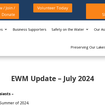
 / Join /
Volunteer Today
Donate
S
es
Business Supporters
Safety on the Water
Our As
Preserving Our Lake
EWM Update – July 2024
iasts –
e Summer of 2024.