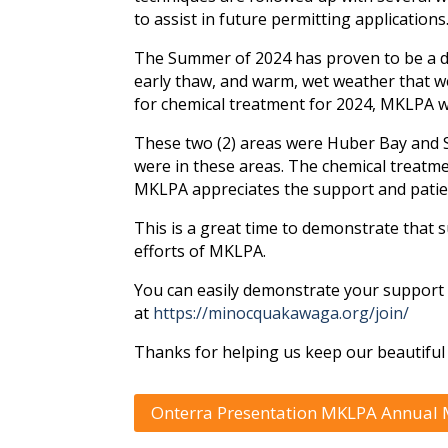
to assist in future permitting applications
The Summer of 2024 has proven to be a dif
early thaw, and warm, wet weather that w
for chemical treatment for 2024, MKLPA w
These two (2) areas were Huber Bay and 
were in these areas. The chemical treatm
MKLPA appreciates the support and patien
This is a great time to demonstrate that
efforts of MKLPA.
You can easily demonstrate your suppor
at
https://minocquakawaga.org/join/
Thanks for helping us keep our beautiful 
Onterra Presentation MKLPA Annual M