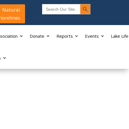
Search Button
Search
Natural
for:
horelines
sociation
Donate
Reports
Events
Lake Life
s