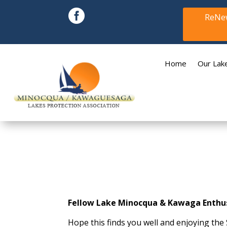

ReNew
Home
Our Lak
Fellow Lake Minocqua & Kawaga Enthus
Hope this finds you well and enjoying th