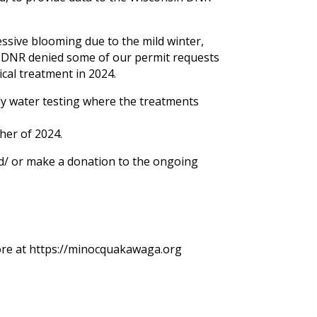
ssive blooming due to the mild winter,
n DNR denied some of our permit requests
cal treatment in 2024.
y water testing where the treatments
her of 2024.
d/ or make a donation to the ongoing
 more at https://minocquakawaga.org