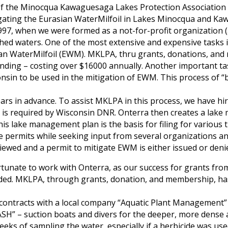
of the Minocqua Kawaguesaga Lakes Protection Association (
tigating the Eurasian WaterMilfoil in Lakes Minocqua and K
97, when we were formed as a not-for-profit organization (
hed waters. One of the most extensive and expensive tasks i
ian WaterMilfoil (EWM). MKLPA, thru grants, donations, and
nding – costing over $16000 annually. Another important tas
onsin to be used in the mitigation of EWM. This process of “
years in advance. To assist MKLPA in this process, we have hi
hat is required by Wisconsin DNR. Onterra then creates a la
This lake management plan is the basis for filing for variou
 permits while seeking input from several organizations an
iewed and a permit to mitigate EWM is either issued or deni
unate to work with Onterra, as our success for grants fro
ded. MKLPA, through grants, donation, and membership, has
 contracts with a local company “Aquatic Plant Managemen
ASH” – suction boats and divers for the deeper, more dense
eeks of sampling the water, especially if a herbicide was us