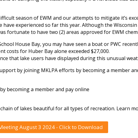
.
ficult season of EWM and our attempts to mitigate it’s exce
e have experienced so far this year. Although the Wisconsi
as fortunate to have two (2) areas approved for EWM chemi
School House Bay, you may have seen a boat or PWC recentl
ent costs for Huber Bay alone exceeded $27,000.
ce that lake users have displayed during this unusual weat
 support by joining MKLPA efforts by becoming a member an
t by becoming a member and pay online
chain of lakes beautiful for all types of recreation. Learn
eeting August 3 2024 - Click to Download