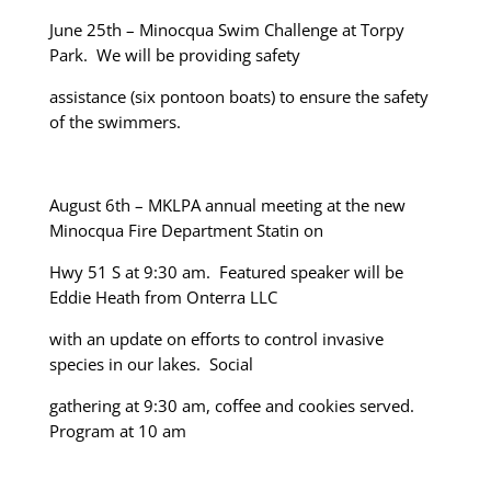
June 25
th
– Minocqua Swim Challenge at Torpy
Park. We will be providing safety
assistance (six pontoon boats) to ensure the safety
of the swimmers.
August 6
th
– MKLPA annual meeting at the new
Minocqua Fire Department Statin on
Hwy 51 S at 9:30 am. Featured speaker will be
Eddie Heath from Onterra LLC
with an update on efforts to control invasive
species in our lakes. Social
gathering at 9:30 am, coffee and cookies served.
Program at 10 am