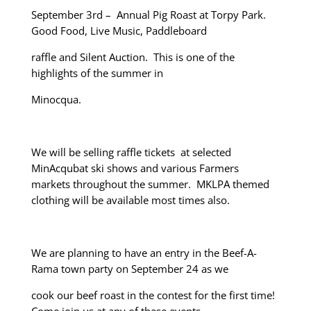
September 3
rd
– Annual Pig Roast at Torpy Park.
Good Food, Live Music, Paddleboard
raffle and Silent Auction. This is one of the
highlights of the summer in
Minocqua.
We will be selling raffle tickets at selected
MinAcqubat ski shows and various Farmers
markets throughout the summer. MKLPA themed
clothing will be available most times also.
We are planning to have an entry in the Beef-A-
Rama town party on September 24 as we
cook our beef roast in the contest for the first time!