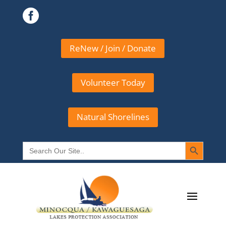

ReNew / Join / Donate
Volunteer Today
Natural Shorelines
Search Button
Search
for: