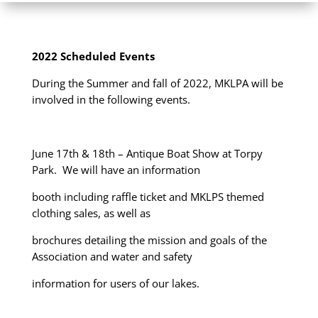
2022 Scheduled Events
During the Summer and fall of 2022, MKLPA will be
involved in the following events.
June 17th & 18
th
– Antique Boat Show at Torpy
Park. We will have an information
booth including raffle ticket and MKLPS themed
clothing sales, as well as
brochures detailing the mission and goals of the
Association and water and safety
information for users of our lakes.