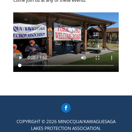
Come join us at any of these events.
COPYRIGHT © 2026 MINOCQUA/KAWAGUESAGA
LAKES PROTECTION ASSOCIATION.