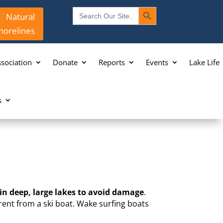
Search Button
Search
Natural
for:
horelines
sociation
Donate
Reports
Events
Lake Life
s
 in deep, large lakes to avoid damage
.
erent from a ski boat. Wake surfing boats