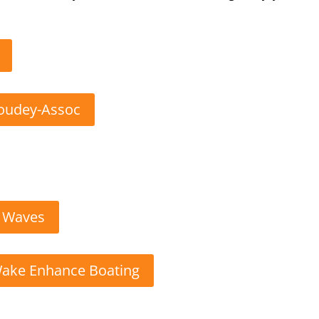
Goudey-Assoc
g Waves
Wake Enhance Boating