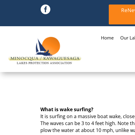

ReNew
Home
Our La
What is wake surfing?
It is surfing on a massive boat wake, clos
The waves can be 3 to 4 feet high. Note th
plow the water at about 10 mph, unlike wa