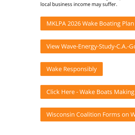
local business income may suffer.
MKLPA 2026 Wake Boating Plan
View Wave-Energy-Study-C.A.-
Wake Responsibly
Click Here - Wake Boats Makin
Wisconsin Coalition Forms on 