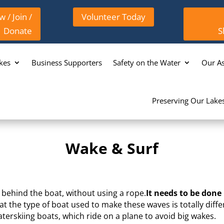
 / Join /
Volunteer Today
Donate
S
kes
Business Supporters
Safety on the Water
Our As
Preserving Our Lake
Wake & Surf
e behind the boat, without using a rope.
It needs to be done
at the type of boat used to make these waves is totally diff
terskiing boats, which ride on a plane to avoid big wakes.