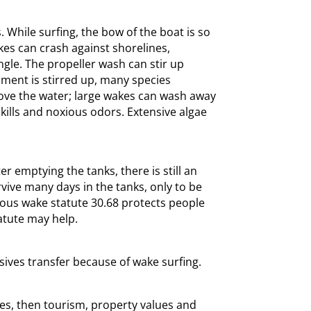
While surfing, the bow of the boat is so
akes can crash against shorelines,
le. The propeller wash can stir up
ment is stirred up, many species
bove the water; large wakes can wash away
kills and noxious odors. Extensive algae
 emptying the tanks, there is still an
vive many days in the tanks, only to be
rdous wake statute 30.68 protects people
atute may help.
ives transfer because of wake surfing.
kes, then tourism, property values and