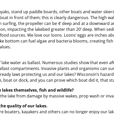
aks, stand up paddle boards, other boats and water skiers. 
a boat in front of them; this is clearly dangerous. The high w
rfing, the propeller can be 4’ deep and at a downward ang
n, impacting the lakebed greater than 20’ deep. When sedi
r food sources. We love our loons. Loons’ eggs are inches a
e bottom can fuel algae and bacteria blooms, creating fish 
alues.
ake water as ballast. Numerous studies show that even after
 ballast compartments. Invasive plants and organisms can sur
 already laws protecting us and our lakes? Wisconsin’s haza
 boat or dock, and you can prove which boat did it, that st
 lakes themselves, fish and wildlife?
 the lake from damage by massive wakes, prop wash or invas
e quality of our lakes.
ure boaters, kayakers and others can no longer enjoy our la