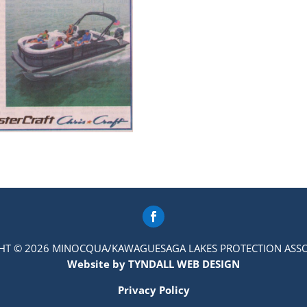
HT © 2026 MINOCQUA/KAWAGUESAGA LAKES PROTECTION ASSO
Website by TYNDALL WEB DESIGN
Privacy Policy