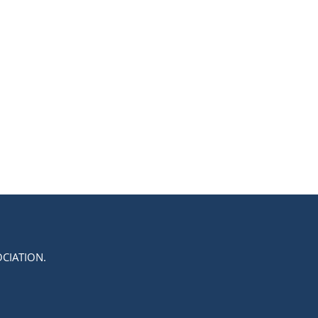
CIATION.