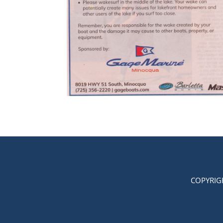
COPYRIG