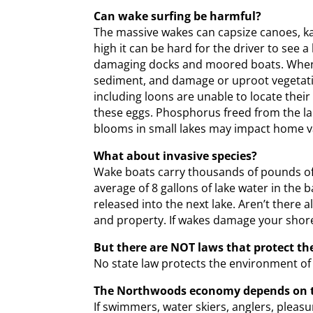
Can wake surfing be harmful?
The massive wakes can capsize canoes, kay
high it can be hard for the driver to see 
damaging docks and moored boats. When su
sediment, and damage or uproot vegetatio
including loons are unable to locate thei
these eggs. Phosphorus freed from the lak
blooms in small lakes may impact home v
What about invasive species?
Wake boats carry thousands of pounds of l
average of 8 gallons of lake water in the
released into the next lake. Aren’t there
and property. If wakes damage your shore,
But there are NOT laws that protect the
No state law protects the environment of
The Northwoods economy depends on th
If swimmers, water skiers, anglers, pleas