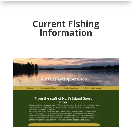
Current Fishing
Information