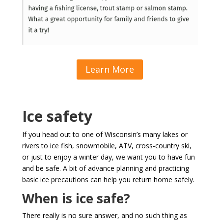
Learn More
Ice safety
If you head out to one of Wisconsin’s many lakes or
rivers to ice fish, snowmobile, ATV, cross-country ski,
or just to enjoy a winter day, we want you to have fun
and be safe. A bit of advance planning and practicing
basic ice precautions can help you return home safely.
When is ice safe?
There really is no sure answer, and no such thing as