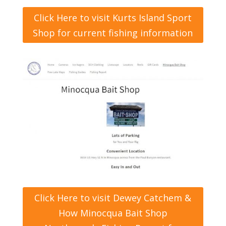
Click Here to visit Kurts Island Sport
Shop for current fishing information
Click Here to visit Dewey Catchem &
How Minocqua Bait Shop