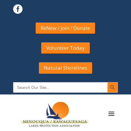

ReNew / Join / Donate
Volunteer Today
Natural Shorelines
Search Button
Search
for: