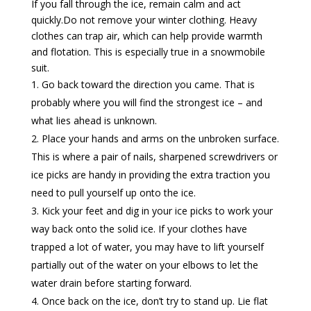
If you fall through the ice, remain calm and act
quickly.Do not remove your winter clothing. Heavy
clothes can trap air, which can help provide warmth
and flotation. This is especially true in a snowmobile
suit.
Go back toward the direction you came. That is
probably where you will find the strongest ice – and
what lies ahead is unknown.
Place your hands and arms on the unbroken surface.
This is where a pair of nails, sharpened screwdrivers or
ice picks are handy in providing the extra traction you
need to pull yourself up onto the ice.
Kick your feet and dig in your ice picks to work your
way back onto the solid ice. If your clothes have
trapped a lot of water, you may have to lift yourself
partially out of the water on your elbows to let the
water drain before starting forward.
Once back on the ice, don’t try to stand up. Lie flat