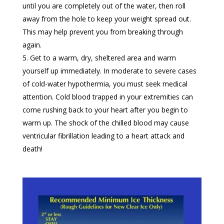
until you are completely out of the water, then roll
away from the hole to keep your weight spread out.
This may help prevent you from breaking through
again.
Get to a warm, dry, sheltered area and warm
yourself up immediately. In moderate to severe cases
of cold-water hypothermia, you must seek medical
attention. Cold blood trapped in your extremities can
come rushing back to your heart after you begin to
warm up. The shock of the chilled blood may cause
ventricular fibrillation leading to a heart attack and
death!