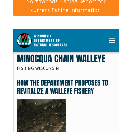
Northwoods Fishing Report for
current fishing information