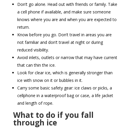
Don’t go alone. Head out with friends or family. Take
a cell phone if available, and make sure someone
knows where you are and when you are expected to
return.
Know before you go. Don’t travel in areas you are
not familiar and don’t travel at night or during
reduced visibility.
Avoid inlets, outlets or narrow that may have current
that can thin the ice.
Look for clear ice, which is generally stronger than
ice with snow on it or bubbles in it.
Carry some basic safety gear: ice claws or picks, a
cellphone in a waterproof bag or case, a life jacket
and length of rope.
What to do if you fall
through ice