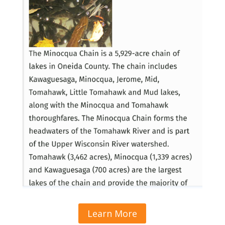
Learn More