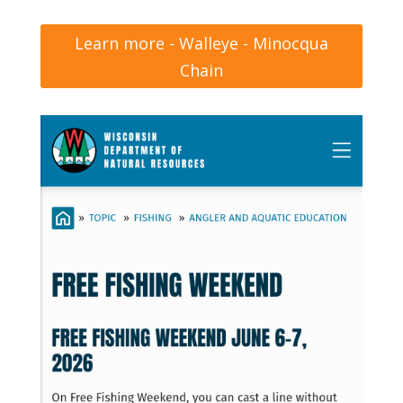
Learn more - Walleye - Minocqua
Chain