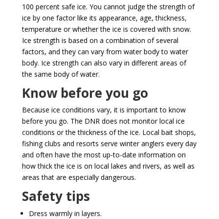
100 percent safe ice. You cannot judge the strength of
ice by one factor like its appearance, age, thickness,
temperature or whether the ice is covered with snow.
Ice strength is based on a combination of several
factors, and they can vary from water body to water
body. Ice strength can also vary in different areas of
the same body of water.
Know before you go
Because ice conditions vary, it is important to know
before you go. The DNR does not monitor local ice
conditions or the thickness of the ice. Local bait shops,
fishing clubs and resorts serve winter anglers every day
and often have the most up-to-date information on
how thick the ice is on local lakes and rivers, as well as
areas that are especially dangerous.
Safety tips
Dress warmly in layers.