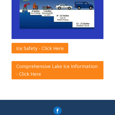
Ice Safety - Click Here
Comprehensive Lake Ice Information
- Click Here