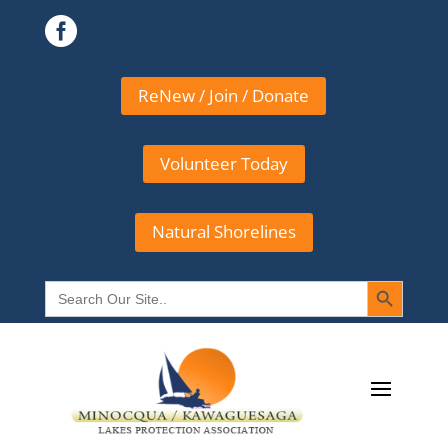

ReNew / Join / Donate
Volunteer Today
Natural Shorelines
Search Button
Search
for: