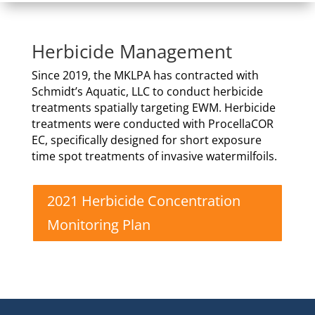
Herbicide Management
Since 2019, the MKLPA has contracted with
Schmidt’s Aquatic, LLC to conduct herbicide
treatments spatially targeting EWM. Herbicide
treatments were conducted with ProcellaCOR
EC, specifically designed for short exposure
time spot treatments of invasive watermilfoils.
2021 Herbicide Concentration
Monitoring Plan