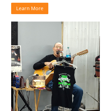
Learn More