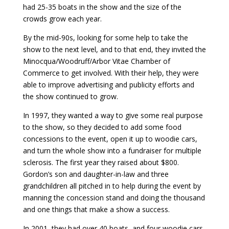
had 25-35 boats in the show and the size of the
crowds grow each year.
By the mid-90s, looking for some help to take the
show to the next level, and to that end, they invited the
Minocqua/Woodruff/Arbor Vitae Chamber of
Commerce to get involved. With their help, they were
able to improve advertising and publicity efforts and
the show continued to grow.
In 1997, they wanted a way to give some real purpose
to the show, so they decided to add some food
concessions to the event, open it up to woodie cars,
and turn the whole show into a fundraiser for multiple
sclerosis. The first year they raised about $800.
Gordon’s son and daughter-in-law and three
grandchildren all pitched in to help during the event by
manning the concession stand and doing the thousand
and one things that make a show a success.
In 2001, they had over 40 boats, and four woodie cars