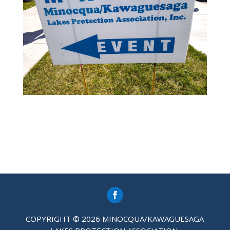
COPYRIGHT © 2026 MINOCQUA/KAWAGUESAGA