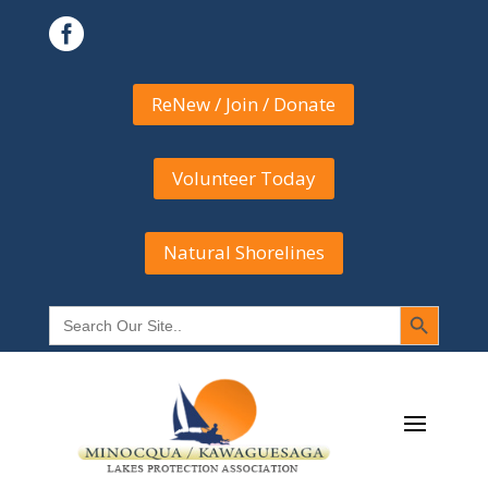

ReNew / Join / Donate
Volunteer Today
Natural Shorelines
Search Button
Search
for: