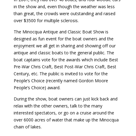
in the show and, even though the weather was less
than great, the crowds were outstanding and raised
over $3500 for multiple sclerosis.
The Minocqua Antique and Classic Boat Show is
designed as fun event for the boat owners and the
enjoyment we all get in sharing and showing off our
antique and classic boats to the general public. The
boat captains vote for the awards which include Best
Pre-War Chris Craft, Best Post-War Chris Craft, Best
Century, etc. The public is invited to vote for the
People’s Choice (recently named Gordon Moore
People’s Choice) award.
During the show, boat owners can just kick back and
relax with the other owners, talk to the many
interested spectators, or go on a cruise around the
over 6000 acres of water that make up the Minocqua
chain of lakes.