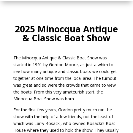
2025 Minocqua Antique
& Classic Boat Show
The Minocqua Antique & Classic Boat Show was
started in 1991 by Gordon Moore, as just a whim to
see how many antique and classic boats we could get
together at one time from the local area. The turnout
was great and so were the crowds that came to view
the boats. From this very amateurish start, the
Minocqua Boat Show was born.
For the first few years, Gordon pretty much ran the
show with the help of a few friends, not the least of
which was Larry Bosacki, who owned Bosacki’s Boat
House where they used to hold the show. They usually