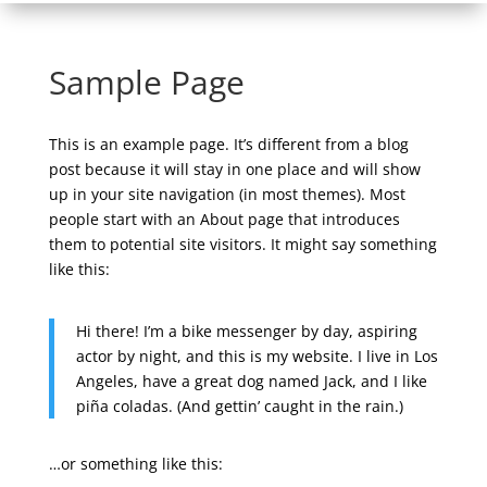
Sample Page
This is an example page. It’s different from a blog
post because it will stay in one place and will show
up in your site navigation (in most themes). Most
people start with an About page that introduces
them to potential site visitors. It might say something
like this:
Hi there! I’m a bike messenger by day, aspiring
actor by night, and this is my website. I live in Los
Angeles, have a great dog named Jack, and I like
piña coladas. (And gettin’ caught in the rain.)
…or something like this: