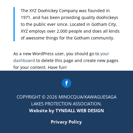
The XYZ Doohickey Company was founded in
1971, and has been providing quality doohickeys
to the public ever since. Located in Gotham City,
XYZ employs over 2,000 people and does all kinds
of awesome things for the Gotham community.
As a new WordPress user, you should go to
your
dashboard
to delete this page and create new pages
for your content. Have fun!
COPYRIGHT © 2026 MINOCQUA/KAWAGUESAGA
LAKES PROTECTION ASSOCIATION.
Website by TYNDALL WEB DESIGN
Privacy Policy