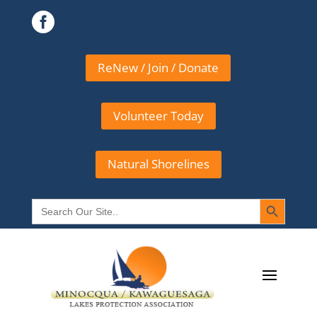

ReNew / Join / Donate
Volunteer Today
Natural Shorelines
Search Button
Search
for: